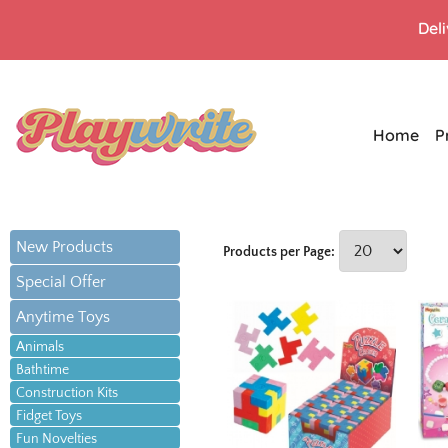
Del
Home
P
New Products
Products per Page:
Special Offer
Anytime Toys
Animals
Bathtime
Construction Kits
Fidget Toys
Fun Novelties