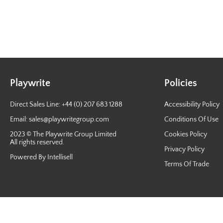
Playwrite
Policies
Direct Sales Line: +44 (0) 207 683 1288
Accessibility Policy
Email:
sales@playwritegroup.com
Conditions Of Use
2023 © The Playwrite Group Limited
Cookies Policy
All rights reserved.
Privacy Policy
Powered By Intellisell
Terms Of Trade