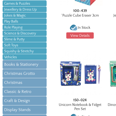
Games & Puzzles
Jewellery & Dress Up
100-439
Jokes & Magic
^Puzzle Cube Eraser 3cm
J
Play Balls
Role Playing
In Stock
Science & Discovery
View Details
Slime & Putty
Soft Toys
Squishy & Stretchy
Vehicles
Books & Stationery
Christmas Grotto
Christmas
Classic & Retro
150-024
Craft & Design
Unicorn Notebook & Fidget
Dino
Pen Set
Display Stands