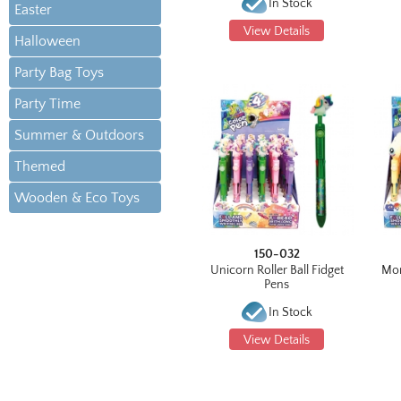
In Stock
Easter
View Details
Halloween
Party Bag Toys
Party Time
Summer & Outdoors
Themed
Wooden & Eco Toys
150-032
Unicorn Roller Ball Fidget
Mon
Pens
In Stock
View Details