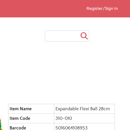
Register/Sign In
Item Name
Expandable Flexi Ball 28cm
Item Code
310-010
Barcode
5016064108953