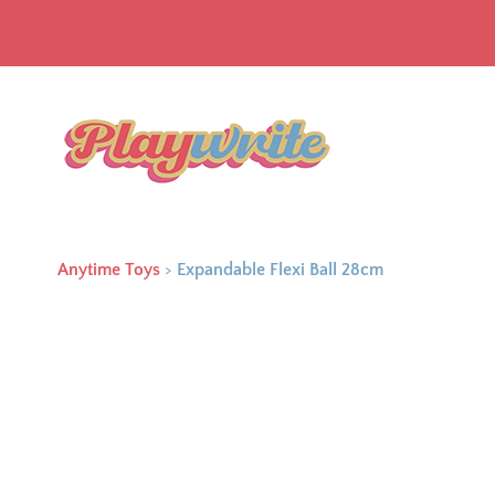
Anytime Toys
>
Expandable Flexi Ball 28cm