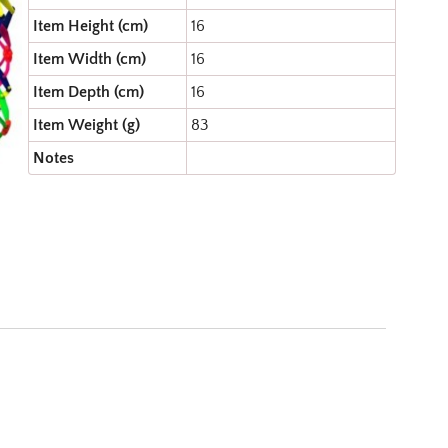
Item Height (cm)
16
Item Width (cm)
16
Item Depth (cm)
16
Item Weight (g)
83
Notes