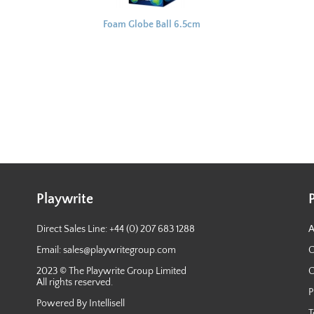
Foam Globe Ball 6.5cm
Playwrite
Direct Sales Line: +44 (0) 207 683 1288
A
Email:
sales@playwritegroup.com
C
2023 © The Playwrite Group Limited
C
All rights reserved.
P
Powered By Intellisell
T