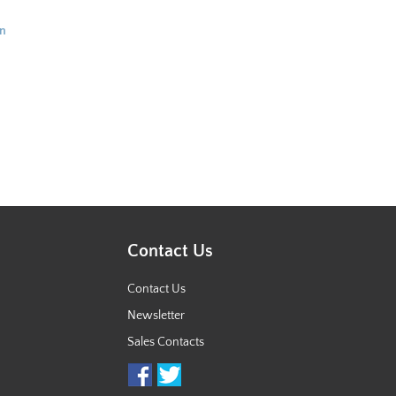
in
Contact Us
Contact Us
Newsletter
Sales Contacts