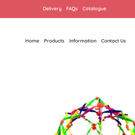
Delivery
FAQs
Catalogue
Home
Products
Information
Contact Us