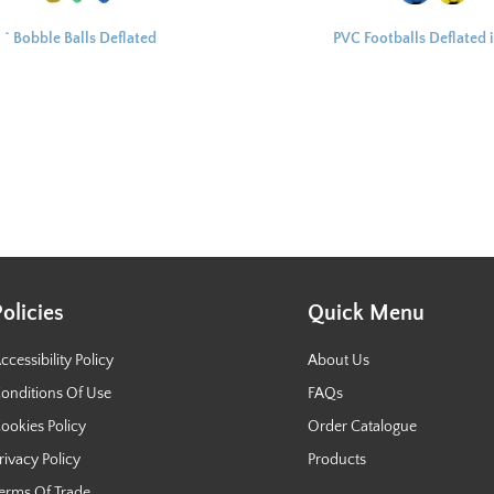
^ Bobble Balls Deflated
PVC Footballs Deflated 
10cm
Net 25cm
Policies
Quick Menu
ccessibility Policy
About Us
onditions Of Use
FAQs
ookies Policy
Order Catalogue
rivacy Policy
Products
erms Of Trade