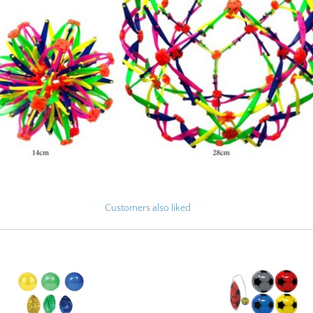
Customers also liked