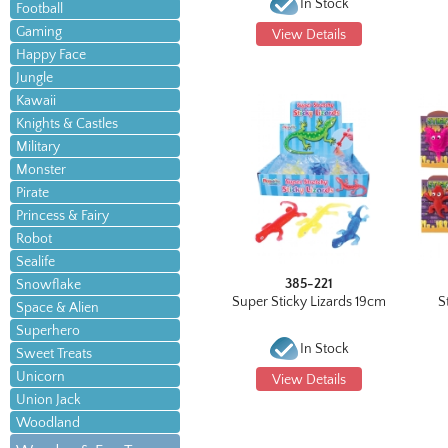
In Stock
Football
Gaming
View Details
Happy Face
Jungle
Kawaii
Knights & Castles
Military
Monster
Pirate
Princess & Fairy
Robot
Sealife
385-221
Snowflake
Super Sticky Lizards 19cm
S
Space & Alien
Superhero
In Stock
Sweet Treats
Unicorn
View Details
Union Jack
Woodland