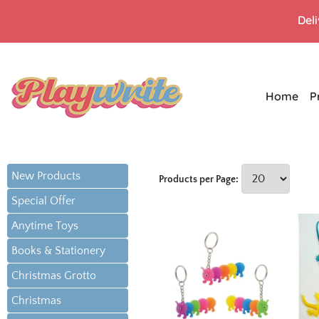
Del
Home
P
New Products
Products per Page:
Special Offer
Anytime Toys
Books & Stationery
Christmas Grotto
Christmas