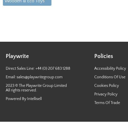
Wooden & Eco Toys
Playwrite
Policies
Direct Sales Line: +44 (0) 207 683 1288
Accessibility Policy
Email:
sales@playwritegroup.com
Conditions Of Use
2023 © The Playwrite Group Limited
Cookies Policy
All rights reserved.
Privacy Policy
Powered By Intellisell
Terms Of Trade