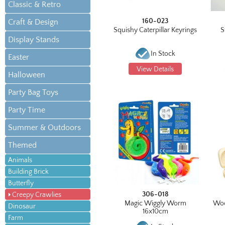
Classic & Retro
160-023
Craft & Design
Squishy Caterpillar Keyrings
S
Display Stands
In Stock
Easter
View Details
Halloween
Party Bag Toys
Party Time
Summer & Outdoors
Themed
Animals
Building Brick
Butterfly
306-018
Creepy Crawlies
Magic Wiggly Worm
Woo
Dinosaur
16x10cm
Farm