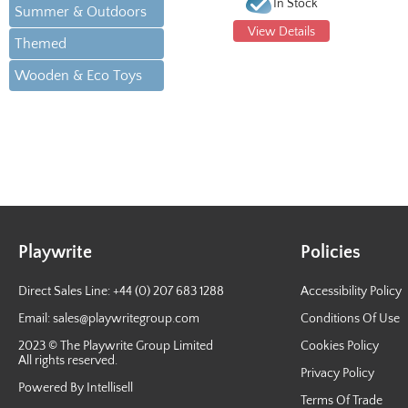
In Stock
Summer & Outdoors
View Details
Themed
Wooden & Eco Toys
Playwrite
Policies
Direct Sales Line: +44 (0) 207 683 1288
Accessibility Policy
Email:
sales@playwritegroup.com
Conditions Of Use
2023 © The Playwrite Group Limited
Cookies Policy
All rights reserved.
Privacy Policy
Powered By Intellisell
Terms Of Trade