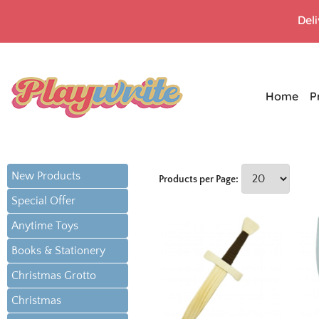
Del
Home
P
New Products
Products per Page:
Special Offer
Anytime Toys
Books & Stationery
Christmas Grotto
Christmas