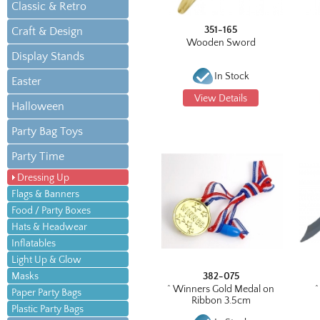
Classic & Retro
351-165
Craft & Design
Wooden Sword
Display Stands
In Stock
Easter
View Details
Halloween
Party Bag Toys
Party Time
Dressing Up
Flags & Banners
Food / Party Boxes
Hats & Headwear
Inflatables
Light Up & Glow
Masks
382-075
^ Winners Gold Medal on
^
Paper Party Bags
Ribbon 3.5cm
Plastic Party Bags