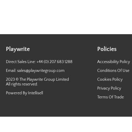
Playwrite
Policies
Direct Sales Line: +44 (0) 207 683 1288
Accessibility Policy
Email:
sales@playwritegroup.com
Conditions Of Use
2023 © The Playwrite Group Limited
Cookies Policy
All rights reserved.
Privacy Policy
Powered By Intellisell
Terms Of Trade