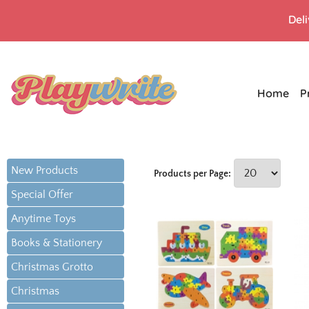
Del
Home
P
New Products
Products per Page:
Special Offer
Anytime Toys
Books & Stationery
Christmas Grotto
Christmas