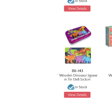
In Stock
View Details
351-143
^ Wooden Dinosaur Jigsaw
W
in Tin 13x8.5x3cm
In Stock
View Details