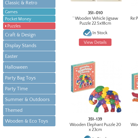
Classic & Retro
Games
351-010
^ Wooden Vehicle Jigsaw
Re:
Pocket Money
Puzzle 22.5x18cm
Puzzles
In Stock
Craft & Design
View Details
Display Stands
Easter
Halloween
Party Bag Toys
Party Time
Summer & Outdoors
Themed
351-139
Wooden & Eco Toys
Wooden Elephant Puzzle 20
Woo
x 23cm