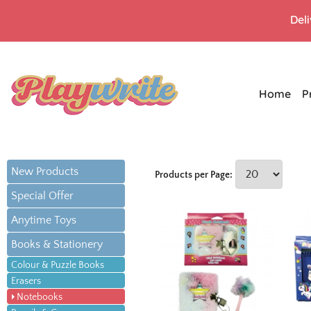
Del
Home
P
New Products
Products per Page:
Special Offer
Anytime Toys
Books & Stationery
Colour & Puzzle Books
Erasers
Notebooks