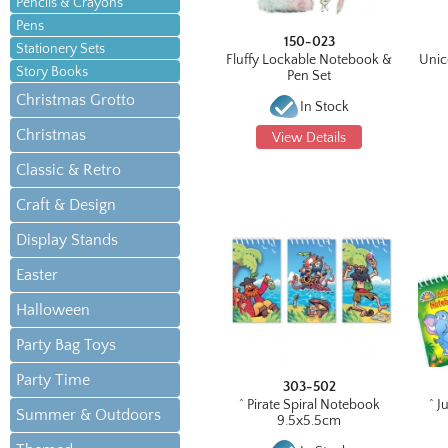
Pencils & Crayons
Pens
150-023
Stationery Sets
Fluffy Lockable Notebook &
Unic
Story Books
Pen Set
Christmas Grotto
In Stock
Christmas
View Details
Classic & Retro
Craft & Design
Display Stands
Easter
Halloween
Party Bag Toys
Party Time
303-502
^ Pirate Spiral Notebook
^ J
Summer & Outdoors
9.5x5.5cm