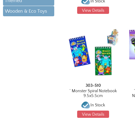
Themed
In Stock
View Details
Wooden & Eco Toys
303-510
^ Monster Spiral Notebook
9.5x5.5cm
N
In Stock
View Details