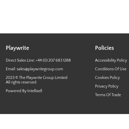
Playwrite
Policies
Direct Sales Line: +44 (0) 207 683 1288
Accessibility Policy
Email:
sales@playwritegroup.com
Conditions Of Use
2023 © The Playwrite Group Limited
Cookies Policy
All rights reserved.
Privacy Policy
Powered By Intellisell
Terms Of Trade