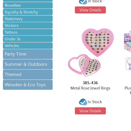
In Stock
Novelties
View Details
Squishy & Stretchy
Stationery
Stickers
Tattoos
Under 3s
Vehicles
Party Time
Summer & Outdoors
Themed
385-436
Wooden & Eco Toys
Metal Rose Jewel Rings
Plu
In Stock
View Details