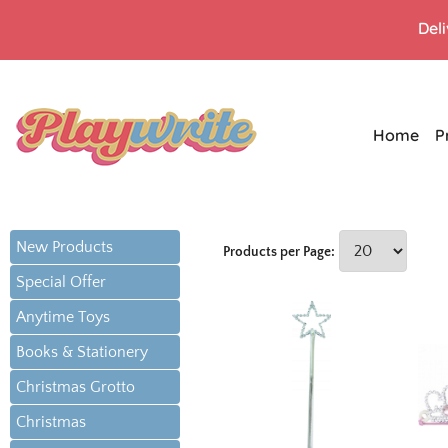
Del
Home
P
New Products
Products per Page:
Special Offer
Anytime Toys
Books & Stationery
Christmas Grotto
Christmas