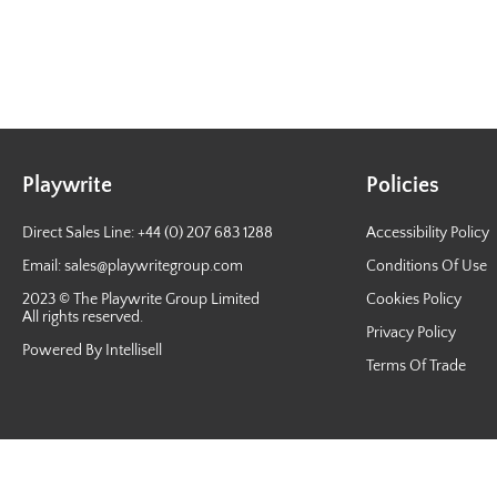
Playwrite
Policies
Direct Sales Line: +44 (0) 207 683 1288
Accessibility Policy
Email:
sales@playwritegroup.com
Conditions Of Use
2023 © The Playwrite Group Limited
Cookies Policy
All rights reserved.
Privacy Policy
Powered By Intellisell
Terms Of Trade