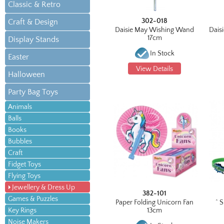
Classic & Retro
302-018
Craft & Design
Daisie May Wishing Wand
Daisi
17cm
Display Stands
In Stock
Easter
View Details
Halloween
Party Bag Toys
Animals
Balls
Books
Bubbles
Craft
Fidget Toys
Flying Toys
Jewellery & Dress Up
382-101
Games & Puzzles
Paper Folding Unicorn Fan
^ 
Key Rings
13cm
Noise Makers