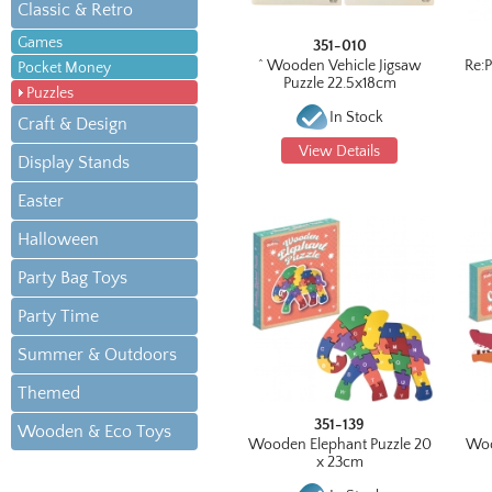
Classic & Retro
Games
351-010
^ Wooden Vehicle Jigsaw
Re:
Pocket Money
Puzzle 22.5x18cm
Puzzles
In Stock
Craft & Design
View Details
Display Stands
Easter
Halloween
Party Bag Toys
Party Time
Summer & Outdoors
Themed
351-139
Wooden & Eco Toys
Wooden Elephant Puzzle 20
Woo
x 23cm