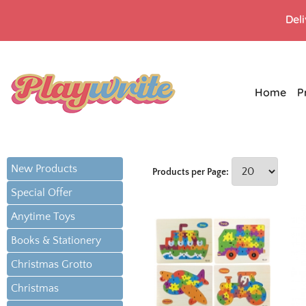
Del
Home
P
New Products
Products per Page:
Special Offer
Anytime Toys
Books & Stationery
Christmas Grotto
Christmas