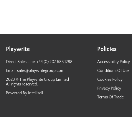
Playwrite
Policies
Direct Sales Line: +44 (0) 207 683 1288
Accessibility Policy
Email:
sales@playwritegroup.com
Conditions Of Use
2023 © The Playwrite Group Limited
Cookies Policy
All rights reserved.
Privacy Policy
Powered By Intellisell
Terms Of Trade