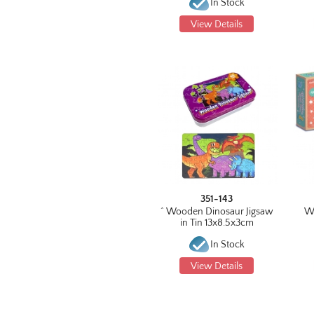
In Stock
View Details
351-143
^ Wooden Dinosaur Jigsaw
W
in Tin 13x8.5x3cm
In Stock
View Details