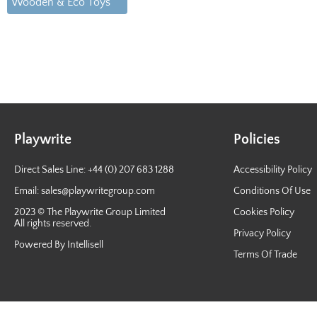
Wooden & Eco Toys
Playwrite
Policies
Direct Sales Line: +44 (0) 207 683 1288
Accessibility Policy
Email:
sales@playwritegroup.com
Conditions Of Use
2023 © The Playwrite Group Limited
Cookies Policy
All rights reserved.
Privacy Policy
Powered By Intellisell
Terms Of Trade