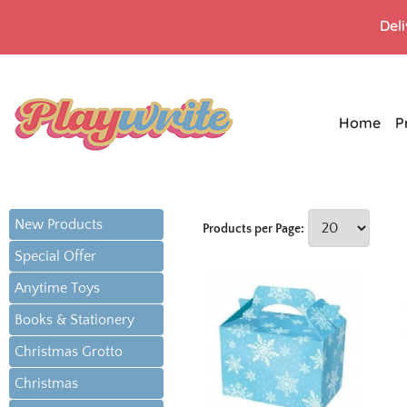
Del
Home
P
New Products
Products per Page:
Special Offer
Anytime Toys
Books & Stationery
Christmas Grotto
Christmas