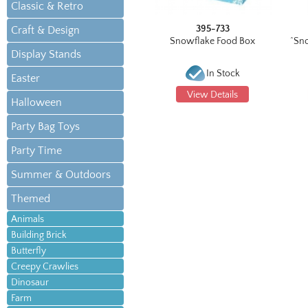
Classic & Retro
395-733
Craft & Design
Snowflake Food Box
^Sn
Display Stands
In Stock
Easter
View Details
Halloween
Party Bag Toys
Party Time
Summer & Outdoors
Themed
Animals
Building Brick
Butterfly
Creepy Crawlies
Dinosaur
Farm