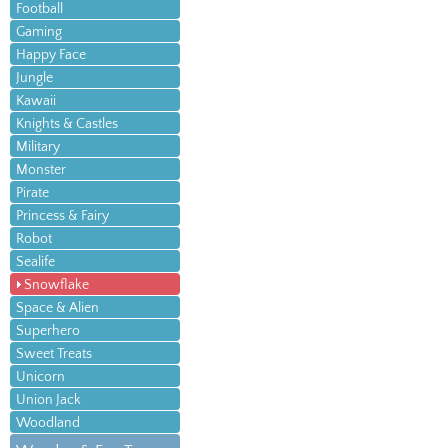
Football
Gaming
Happy Face
Jungle
Kawaii
Knights & Castles
Military
Monster
Pirate
Princess & Fairy
Robot
Sealife
Snowflake
Space & Alien
Superhero
Sweet Treats
Unicorn
Union Jack
Woodland