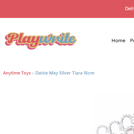
Del
Home
P
Anytime Toys
>
Daisie May Silver Tiara 16cm