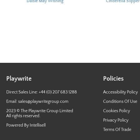
Daisie May Wishing
^ Cinderella Slipper
Wand 17cm
Keyring 6cm
Playwrite
Policies
Direct Sales Line: +44 (0) 207 683 1288
Accessibility Policy
Email:
sales@playwritegroup.com
Conditions Of Use
2023 © The Playwrite Group Limited
Cookies Policy
All rights reserved.
Privacy Policy
Powered By Intellisell
Terms Of Trade