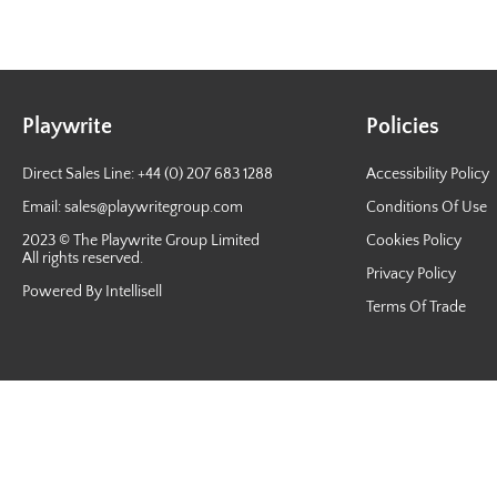
Playwrite
Policies
Direct Sales Line: +44 (0) 207 683 1288
Accessibility Policy
Email:
sales@playwritegroup.com
Conditions Of Use
2023 © The Playwrite Group Limited
Cookies Policy
All rights reserved.
Privacy Policy
Powered By Intellisell
Terms Of Trade