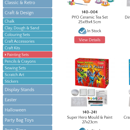
Classic & Retro
140-004
Craft & Design
PYO Ceramic Tea Set
Di
Chalk
25x19x4.5cm
Clay, Dough & Sand
In Stock
Colouring Sets
View Details
Craft Accessories
Craft Kits
Painting Sets
Pencils & Crayons
Sewing Sets
Scratch Art
Stickers
Display Stands
Easter
Halloween
140-241
Super Hero Mould & Paint
Cra
Party Bag Toys
27x23cm