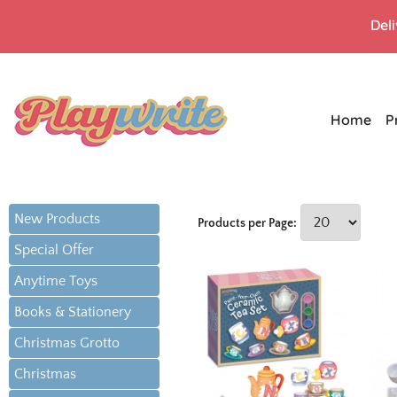
Del
Home
P
New Products
Products per Page:
Special Offer
Anytime Toys
Books & Stationery
Christmas Grotto
Christmas