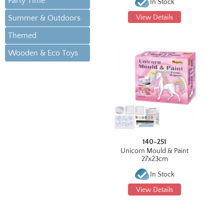
Party Time
In Stock
Summer & Outdoors
View Details
Themed
Wooden & Eco Toys
140-251
Unicorn Mould & Paint
27x23cm
In Stock
View Details