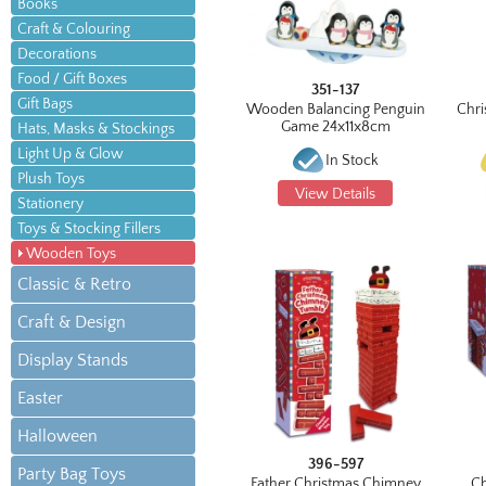
Books
Craft & Colouring
Decorations
Food / Gift Boxes
351-137
Gift Bags
Wooden Balancing Penguin
Chri
Game 24x11x8cm
Hats, Masks & Stockings
Light Up & Glow
In Stock
Plush Toys
View Details
Stationery
Toys & Stocking Fillers
Wooden Toys
Classic & Retro
Craft & Design
Display Stands
Easter
Halloween
396-597
Party Bag Toys
Father Christmas Chimney
Ch