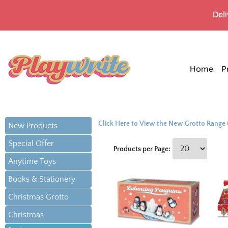
Del
Home
P
Click Here to View the New Grotto Range
New Products
Special Offer
Products per Page:
Anytime Toys
Books & Stationery
Christmas Grotto
Christmas