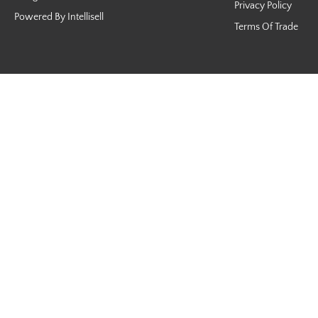
Privacy Policy
Powered By Intellisell
Terms Of Trade