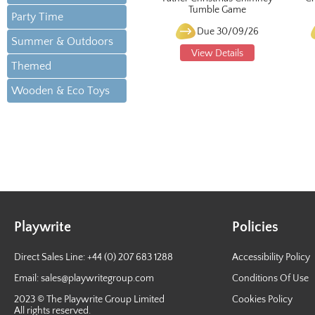
Tumble Game
Party Time
Due 30/09/26
Summer & Outdoors
View Details
Themed
Wooden & Eco Toys
Playwrite
Policies
Direct Sales Line: +44 (0) 207 683 1288
Accessibility Policy
Email:
sales@playwritegroup.com
Conditions Of Use
2023 © The Playwrite Group Limited
Cookies Policy
All rights reserved.