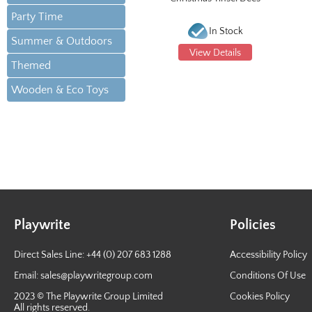
Party Time
In Stock
Summer & Outdoors
View Details
Themed
Wooden & Eco Toys
Playwrite
Policies
Direct Sales Line: +44 (0) 207 683 1288
Accessibility Policy
Email:
sales@playwritegroup.com
Conditions Of Use
2023 © The Playwrite Group Limited
Cookies Policy
All rights reserved.