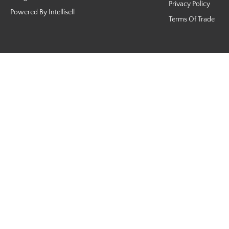
Privacy Policy
Powered By Intellisell
Terms Of Trade