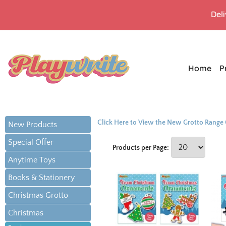
Del
Home
P
Click Here to View the New Grotto Range
New Products
Special Offer
Products per Page:
Anytime Toys
Books & Stationery
Christmas Grotto
Christmas