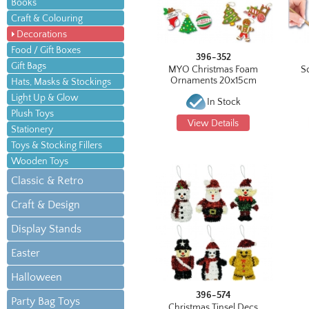
Books
Craft & Colouring
Decorations
Food / Gift Boxes
396-352
Gift Bags
MYO Christmas Foam
S
Ornaments 20x15cm
Hats, Masks & Stockings
Light Up & Glow
In Stock
Plush Toys
View Details
Stationery
Toys & Stocking Fillers
Wooden Toys
Classic & Retro
Craft & Design
Display Stands
Easter
Halloween
396-574
Party Bag Toys
Christmas Tinsel Decs