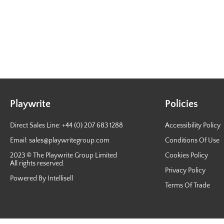
Playwrite
Policies
Direct Sales Line: +44 (0) 207 683 1288
Accessibility Policy
Email:
sales@playwritegroup.com
Conditions Of Use
2023 © The Playwrite Group Limited
Cookies Policy
All rights reserved.
Privacy Policy
Powered By Intellisell
Terms Of Trade