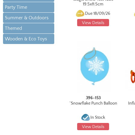
19.5x11.5cm
Party Time
Due 18/09/26
Summer & Outdoors
View Details
Themed
Wooden & Eco Toys
396-153
^Snowflake Punch Balloon
Infl
In Stock
View Details