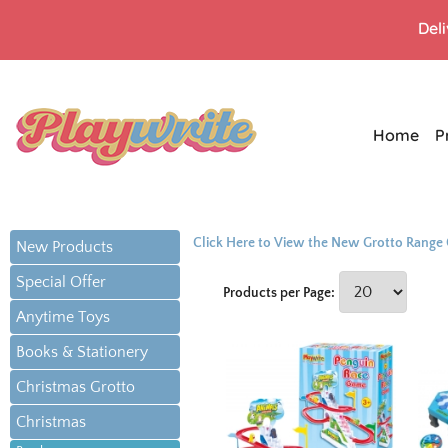
Del
Home
P
Click Here to View the New Grotto Range
New Products
Special Offer
Products per Page:
Anytime Toys
Books & Stationery
Christmas Grotto
Christmas