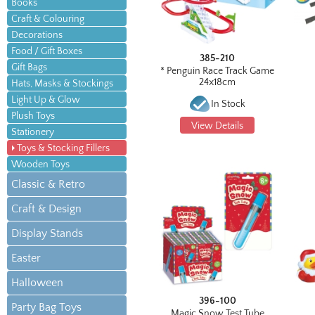
Books
Craft & Colouring
Decorations
Food / Gift Boxes
385-210
Gift Bags
* Penguin Race Track Game
24x18cm
Hats, Masks & Stockings
Light Up & Glow
In Stock
Plush Toys
View Details
Stationery
Toys & Stocking Fillers
Wooden Toys
Classic & Retro
Craft & Design
Display Stands
Easter
Halloween
396-100
Party Bag Toys
Magic Snow Test Tube