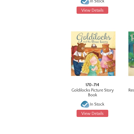
In Stock
View Details
170-714
Goldilocks Picture Story
Re
Book
In Stock
View Details