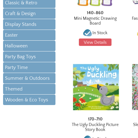
Classic & Retro
140-860
Craft & Design
Mini Magnetic Drawing
Fas
Board
Display Stands
In Stock
Easter
View Details
Halloween
Party Bag Toys
Party Time
Summer & Outdoors
Themed
Wooden & Eco Toys
170-710
The Ugly Duckling Picture
Sl
Story Book