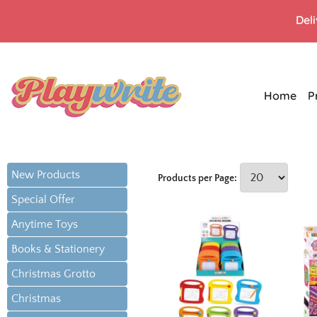
Del
Home
P
New Products
Products per Page:
Special Offer
Anytime Toys
Books & Stationery
Christmas Grotto
Christmas