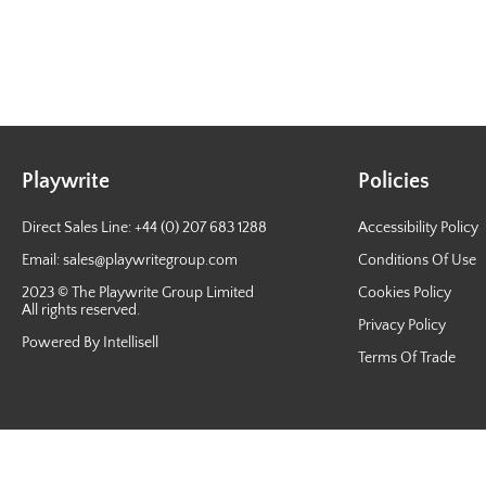
Playwrite
Policies
Direct Sales Line: +44 (0) 207 683 1288
Accessibility Policy
Email:
sales@playwritegroup.com
Conditions Of Use
2023 © The Playwrite Group Limited
Cookies Policy
All rights reserved.
Privacy Policy
Powered By Intellisell
Terms Of Trade