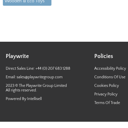
Wooden & Eco Toys
Playwrite
Policies
Direct Sales Line: +44 (0) 207 683 1288
Accessibility Policy
Email:
sales@playwritegroup.com
Conditions Of Use
2023 © The Playwrite Group Limited
Cookies Policy
All rights reserved.
Privacy Policy
Powered By Intellisell
Terms Of Trade