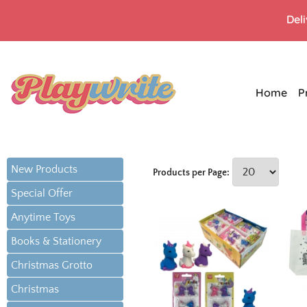
Del
Home
P
New Products
Products per Page:
Special Offer
Anytime Toys
Books & Stationery
Christmas Grotto
Christmas