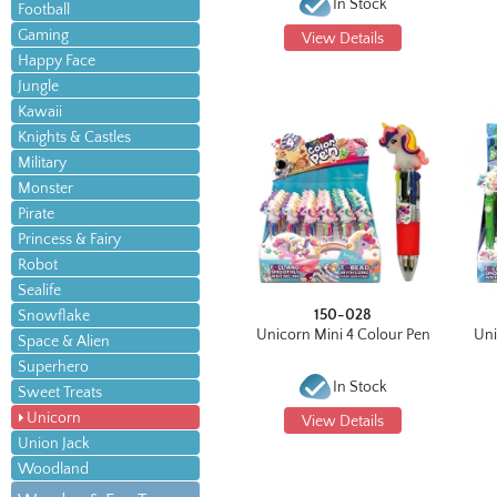
In Stock
Football
Gaming
View Details
Happy Face
Jungle
Kawaii
Knights & Castles
Military
Monster
Pirate
Princess & Fairy
Robot
Sealife
150-028
Snowflake
Unicorn Mini 4 Colour Pen
Uni
Space & Alien
Superhero
In Stock
Sweet Treats
Unicorn
View Details
Union Jack
Woodland