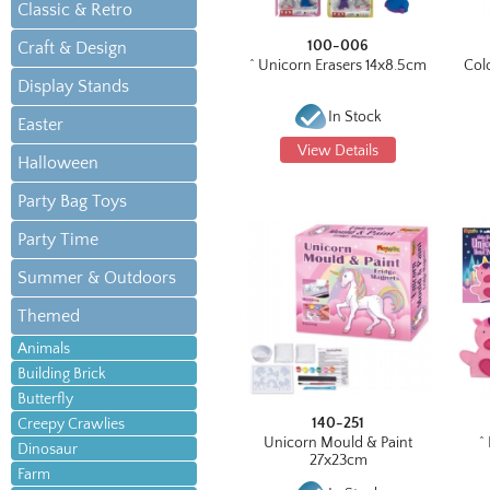
Classic & Retro
100-006
Craft & Design
^ Unicorn Erasers 14x8.5cm
Col
Display Stands
In Stock
Easter
View Details
Halloween
Party Bag Toys
Party Time
Summer & Outdoors
Themed
Animals
Building Brick
Butterfly
140-251
Creepy Crawlies
Unicorn Mould & Paint
^
Dinosaur
27x23cm
Farm