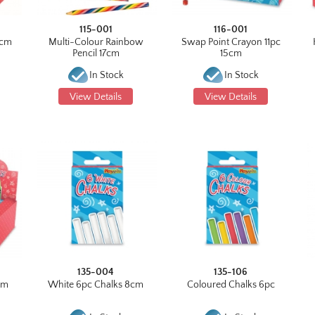
115-001
116-001
3cm
Multi-Colour Rainbow
Swap Point Crayon 11pc
Pencil 17cm
15cm
In Stock
In Stock
View Details
View Details
135-004
135-106
cm
White 6pc Chalks 8cm
Coloured Chalks 6pc