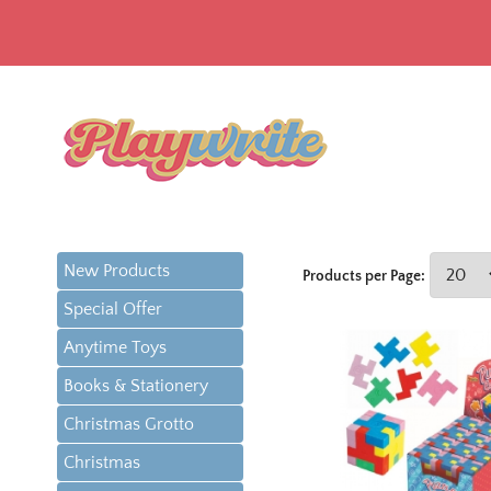
New Products
Products per Page:
Special Offer
Anytime Toys
Books & Stationery
Christmas Grotto
Christmas