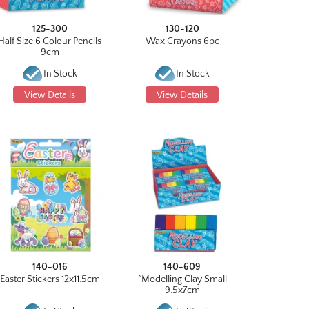
125-300
130-120
Half Size 6 Colour Pencils
Wax Crayons 6pc
9cm
In Stock
In Stock
View Details
View Details
140-016
140-609
Easter Stickers 12x11.5cm
^Modelling Clay Small
9.5x7cm