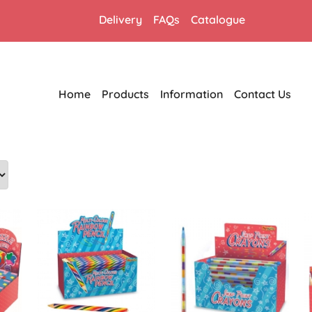
Delivery
FAQs
Catalogue
Home
Products
Information
Contact Us