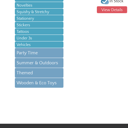
In Stock
Novelties
View Details
Squishy & Stretchy
Stationery
Stickers
Tattoos
Under 3s
Vehicles
Party Time
Summer & Outdoors
Themed
Wooden & Eco Toys