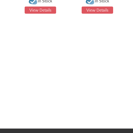
In Stock
In Stock
View Details
View Details