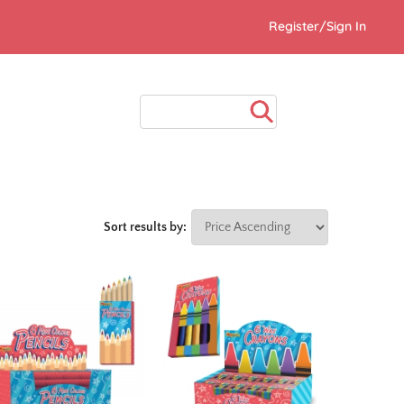
Register/Sign In
Sort results by: