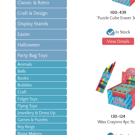
Classic & Retro
100-439
Craft & Design
^Puzzle Cube Eraser 
Display Stands
In Stock
Easter
View Details
Halloween
Party Bag Toys
Animals
Balls
Books
Bubbles
Craft
Fidget Toys
Flying Toys
Jewellery & Dress Up
130-124
Games & Puzzles
Wax Crayons 4pc 9
Key Rings
Noise Makers