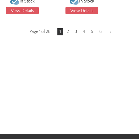
In Stock
In Stock
View Details
View Details
Page 1 of 28
1
2
3
4
5
6
→