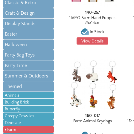
Classic & Retro
140-257
Craft & Design
^ MYO Farm Hand Puppets
25x18cm
Display Stands
In Stock
Easter
View Details
Halloween
Party Bag Toys
Party Time
Summer & Outdoors
Themed
Animals
Building Brick
Butterfly
160-017
Creepy Crawlies
Farm Animal Keyrings
^Fa
Dinosaur
Farm