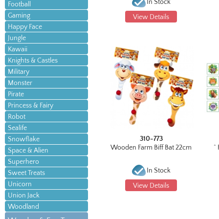
In Stock
Football
Gaming
View Details
Happy Face
Jungle
Kawaii
Knights & Castles
Military
Monster
Pirate
Princess & Fairy
Robot
Sealife
310-773
Snowflake
Wooden Farm Biff Bat 22cm
^
Space & Alien
Superhero
In Stock
Sweet Treats
Unicorn
View Details
Union Jack
Woodland