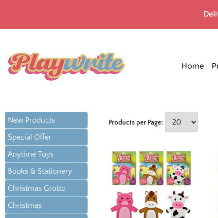
Del
Home
P
New Products
Products per Page:
Special Offer
Anytime Toys
Books & Stationery
Christmas Grotto
Christmas