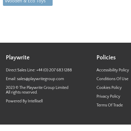
Wooden & Eco Toys
Playwrite
Policies
Direct Sales Line: +44 (0) 207 683 1288
Accessibility Policy
Email:
sales@playwritegroup.com
Conditions Of Use
2023 © The Playwrite Group Limited
Cookies Policy
All rights reserved.
Privacy Policy
Powered By Intellisell
Terms Of Trade