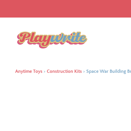
Anytime Toys
>
Construction Kits
>
Space War Building B