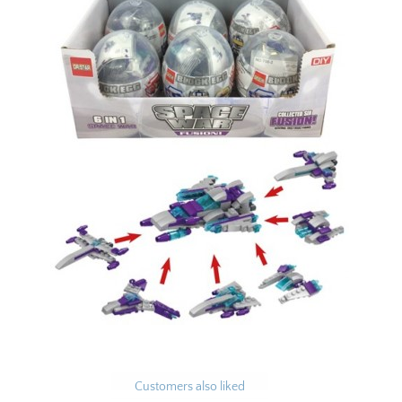
Customers also liked