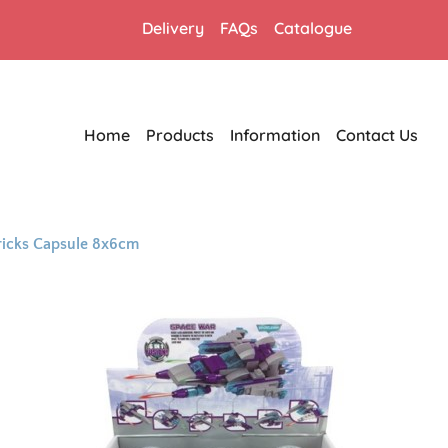
Delivery
FAQs
Catalogue
Home
Products
Information
Contact Us
ricks Capsule 8x6cm