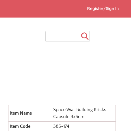
Register/Sign In
Space War Building Bricks
Item Name
Capsule 8x6cm
Item Code
385-174