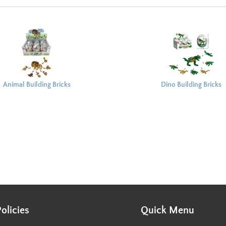
Animal Building Bricks
Dino Building Bricks
Capsule 8x6cm
Capsule 8x6cm
Policies
Quick Menu