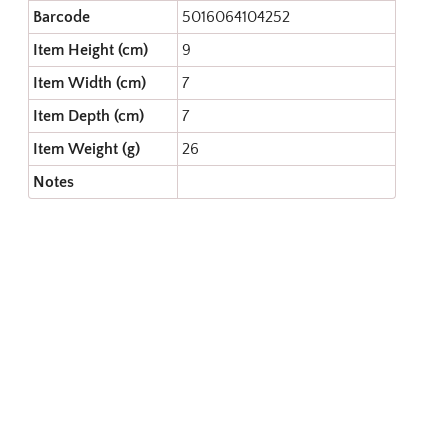
Barcode
5016064104252
Item Height (cm)
9
Item Width (cm)
7
Item Depth (cm)
7
Item Weight (g)
26
Notes