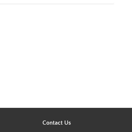
Contact Us