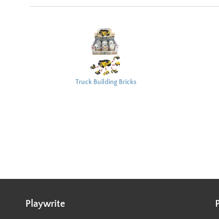
Truck Building Bricks
Capsule 8x6cm
Playwrite