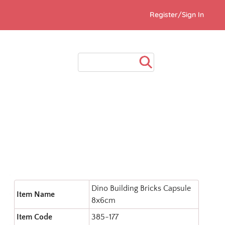
Register/Sign In
Dino Building Bricks Capsule
Item Name
8x6cm
Item Code
385-177