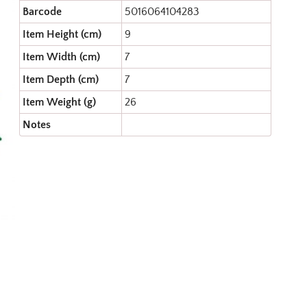
Barcode
5016064104283
Item Height (cm)
9
Item Width (cm)
7
Item Depth (cm)
7
Item Weight (g)
26
Notes