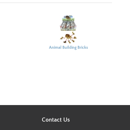
Animal Building Bricks
Capsule 8x6cm
Contact Us