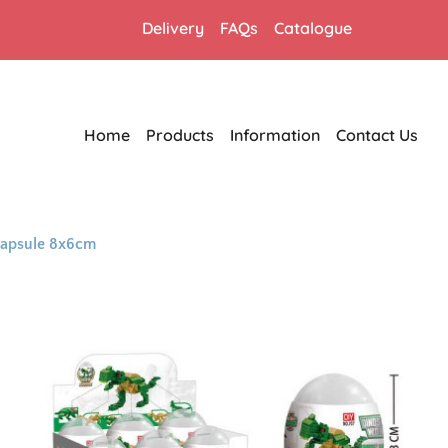
Delivery
FAQs
Catalogue
Home
Products
Information
Contact Us
 Capsule 8x6cm