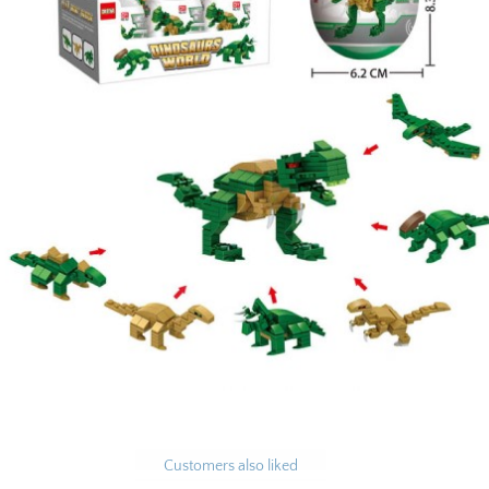
Customers also liked