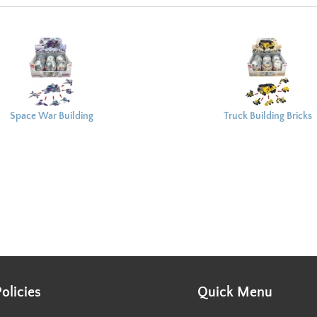
Space War Building
Truck Building Bricks
Bricks Capsule 8x6cm
Capsule 8x6cm
Policies
Quick Menu