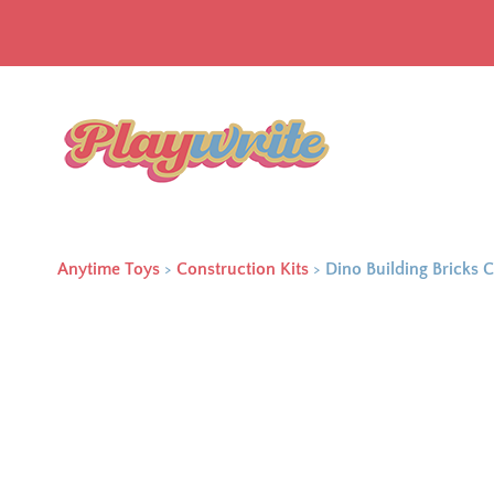
Anytime Toys
>
Construction Kits
>
Dino Building Bricks