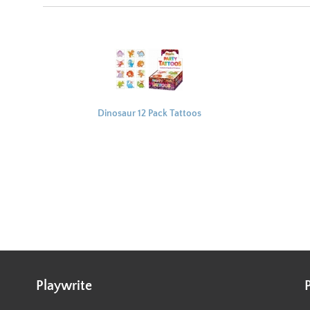
Dinosaur 12 Pack Tattoos
4x4cm
Playwrite