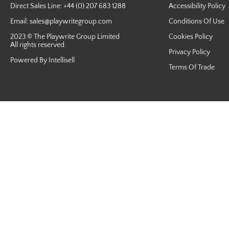
Direct Sales Line: +44 (0) 207 683 1288
Accessibility Policy
Email:
sales@playwritegroup.com
Conditions Of Use
2023 © The Playwrite Group Limited
Cookies Policy
All rights reserved.
Privacy Policy
Powered By Intellisell
Terms Of Trade