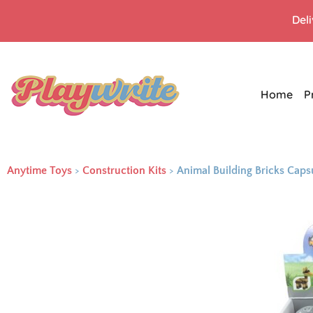
Del
Home
P
Anytime Toys
>
Construction Kits
>
Animal Building Bricks Cap