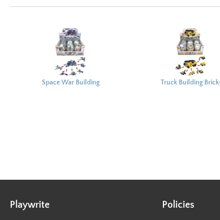
Space War Building
Truck Building Brick
Bricks Capsule 8x6cm
Capsule 8x6cm
Playwrite
Policies