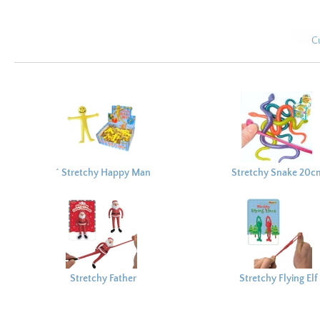
C
^ Stretchy Happy Man
Stretchy Snake 20c
5cm
Stretchy Father
Stretchy Flying Elf
Christmas 12cm
18x12cm