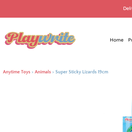
Del
Home
P
Anytime Toys
>
Animals
>
Super Sticky Lizards 19cm