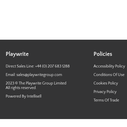
Playwrite
Policies
Direct Sales Line: +44 (0) 207 683 1288
Accessibility Policy
Email:
sales@playwritegroup.com
Conditions Of Use
2023 © The Playwrite Group Limited
Cookies Policy
All rights reserved.
Privacy Policy
Powered By Intellisell
Terms Of Trade