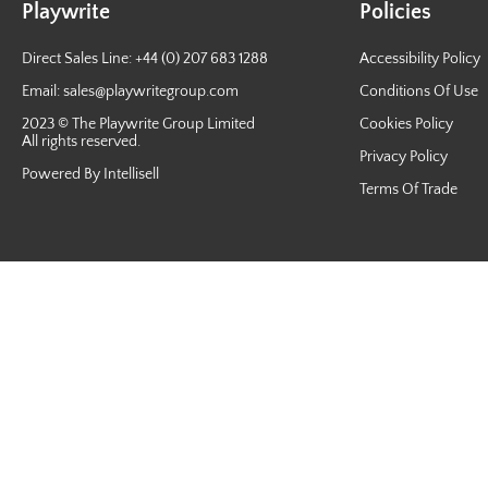
Playwrite
Policies
Direct Sales Line: +44 (0) 207 683 1288
Accessibility Policy
Email:
sales@playwritegroup.com
Conditions Of Use
2023 © The Playwrite Group Limited
Cookies Policy
All rights reserved.
Privacy Policy
Powered By Intellisell
Terms Of Trade