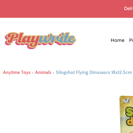
Del
Home
P
Anytime Toys
>
Animals
>
Slingshot Flying Dinosaurs 18x12.5cm