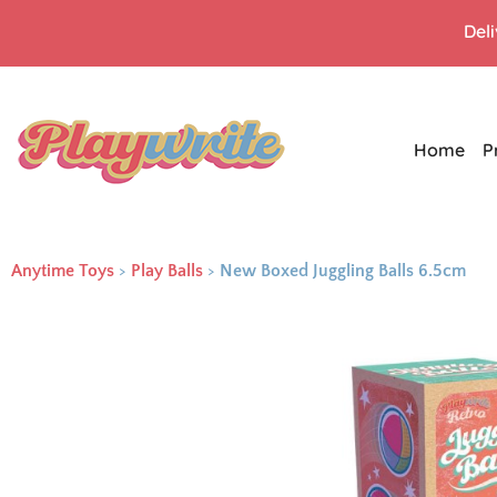
Del
Home
P
Anytime Toys
>
Play Balls
>
New Boxed Juggling Balls 6.5cm