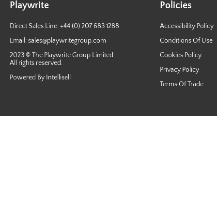
Playwrite
Policies
Direct Sales Line: +44 (0) 207 683 1288
Accessibility Policy
Email:
sales@playwritegroup.com
Conditions Of Use
2023 © The Playwrite Group Limited
Cookies Policy
All rights reserved.
Privacy Policy
Powered By Intellisell
Terms Of Trade