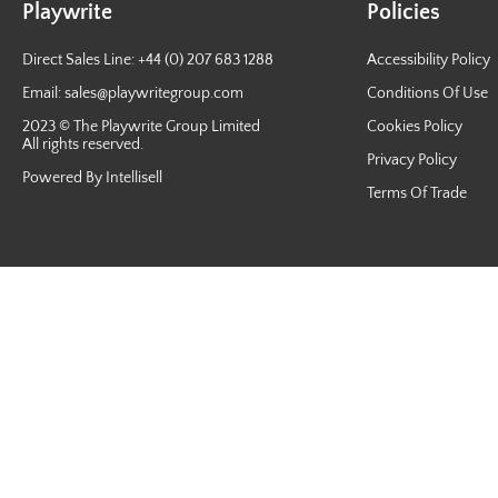
Playwrite
Policies
Direct Sales Line: +44 (0) 207 683 1288
Accessibility Policy
Email:
sales@playwritegroup.com
Conditions Of Use
2023 © The Playwrite Group Limited
Cookies Policy
All rights reserved.
Privacy Policy
Powered By Intellisell
Terms Of Trade