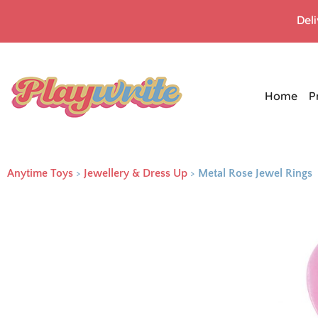
Del
Home
P
Anytime Toys
>
Jewellery & Dress Up
>
Metal Rose Jewel Rings