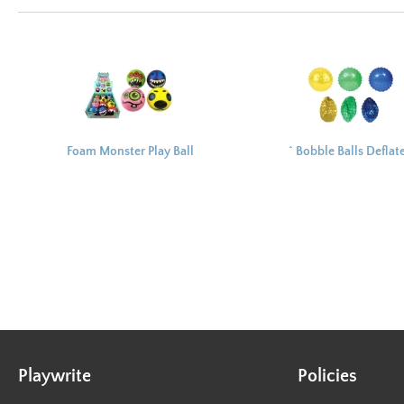
Foam Monster Play Ball
^ Bobble Balls Deflat
7.5cm
10cm
Playwrite
Policies