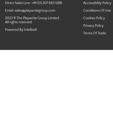
Direct Sales Line: +44 (0) 207 683 1288
Accessibility Policy
Email:
sales@playwritegroup.com
Conditions Of Use
2023 © The Playwrite Group Limited
Cookies Policy
All rights reserved.
Privacy Policy
Powered By Intellisell
Terms Of Trade