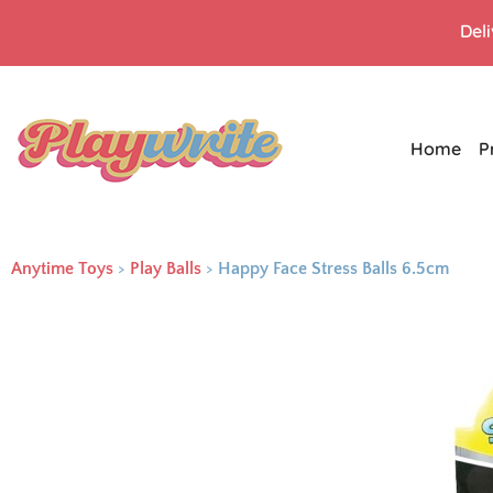
Del
Home
P
Anytime Toys
>
Play Balls
>
Happy Face Stress Balls 6.5cm