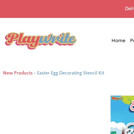
Del
Home
P
New Products
>
Easter Egg Decorating Stencil Kit