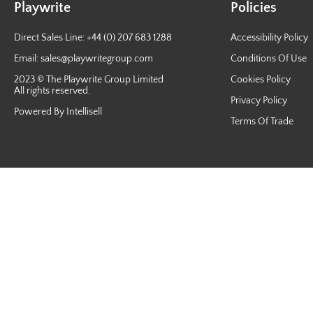
Playwrite
Policies
Direct Sales Line: +44 (0) 207 683 1288
Accessibility Policy
Email:
sales@playwritegroup.com
Conditions Of Use
2023 © The Playwrite Group Limited
Cookies Policy
All rights reserved.
Privacy Policy
Powered By Intellisell
Terms Of Trade