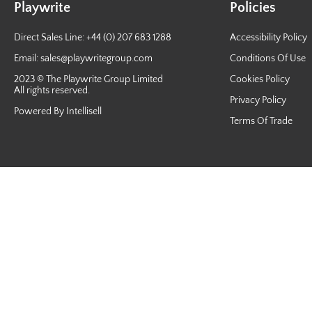
Playwrite
Policies
Direct Sales Line: +44 (0) 207 683 1288
Accessibility Policy
Email:
sales@playwritegroup.com
Conditions Of Use
2023 © The Playwrite Group Limited
Cookies Policy
All rights reserved.
Privacy Policy
Powered By Intellisell
Terms Of Trade