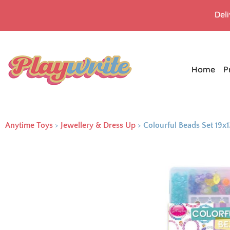
Del
Home
P
Anytime Toys
>
Jewellery & Dress Up
>
Colourful Beads Set 19x