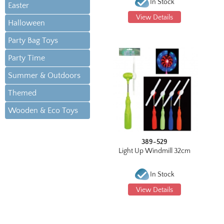
In Stock
Easter
View Details
Halloween
Party Bag Toys
Party Time
Summer & Outdoors
Themed
Wooden & Eco Toys
389-529
Light Up Windmill 32cm
In Stock
View Details