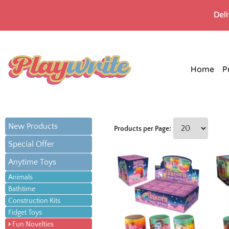
Del
Home
P
New Products
Products per Page:
Special Offer
Anytime Toys
Animals
Bathtime
Construction Kits
Fidget Toys
Fun Novelties