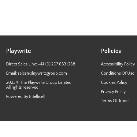
Playwrite
Policies
Direct Sales Line: +44 (0) 207 683 1288
Accessibility Policy
Email:
sales@playwritegroup.com
Conditions Of Use
2023 © The Playwrite Group Limited
Cookies Policy
All rights reserved.
Privacy Policy
Powered By Intellisell
Terms Of Trade