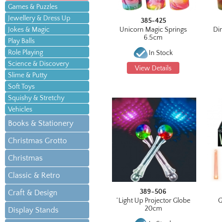
Games & Puzzles
Jewellery & Dress Up
385-425
Jokes & Magic
Unicorn Magic Springs
Di
6.5cm
Play Balls
Role Playing
In Stock
Science & Discovery
View Details
Slime & Putty
Soft Toys
Squishy & Stretchy
Vehicles
Books & Stationery
Christmas Grotto
Christmas
Classic & Retro
389-506
Craft & Design
^Light Up Projector Globe
G
20cm
Display Stands