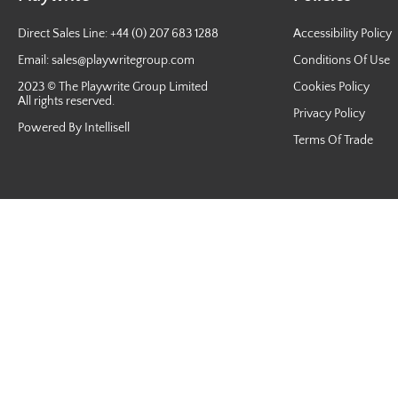
Direct Sales Line: +44 (0) 207 683 1288
Accessibility Policy
Email:
sales@playwritegroup.com
Conditions Of Use
2023 © The Playwrite Group Limited
Cookies Policy
All rights reserved.
Privacy Policy
Powered By Intellisell
Terms Of Trade