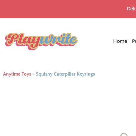
Del
Home
P
Anytime Toys
>
Squishy Caterpillar Keyrings