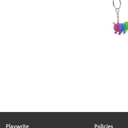
Playwrite
Policies