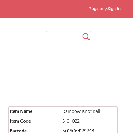
Register/Sign In
Item Name
Rainbow Knot Ball
Item Code
310-022
Barcode
5016064129248