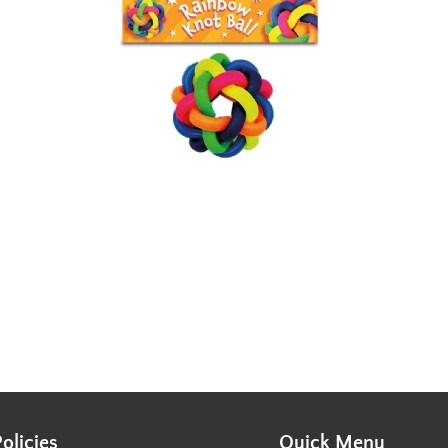
Policies
Quick Menu