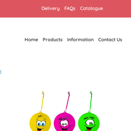
Delivery
FAQs
Catalogue
Home
Products
Information
Contact Us
g