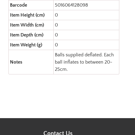
Barcode
5016064128098
Item Height (cm)
0
Item Width (cm)
0
Item Depth (cm)
0
Item Weight (g)
0
Balls supplied deflated. Each
Notes
ball inflates to between 20-
25cm.
Contact Us