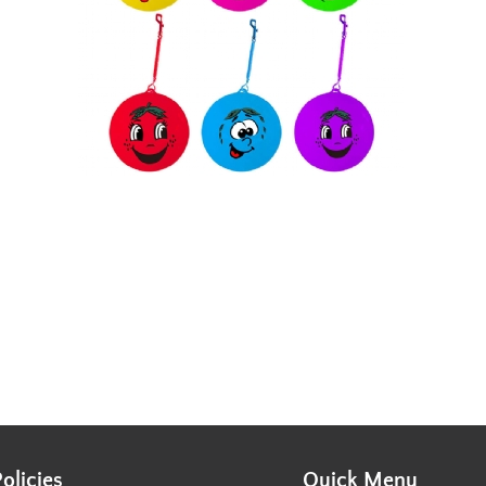
Policies
Quick Menu