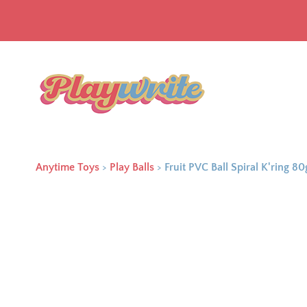
Anytime Toys
>
Play Balls
>
Fruit PVC Ball Spiral K'ring 80