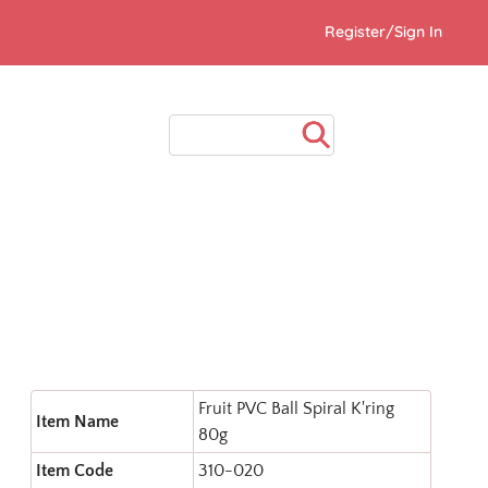
Register/Sign In
Fruit PVC Ball Spiral K'ring
Item Name
80g
Item Code
310-020