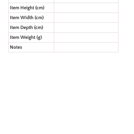
Item Height (cm)
Item Width (cm)
Item Depth (cm)
Item Weight (g)
Notes