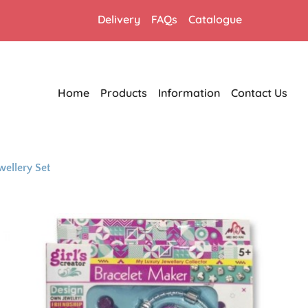
Delivery
FAQs
Catalogue
Home
Products
Information
Contact Us
wellery Set