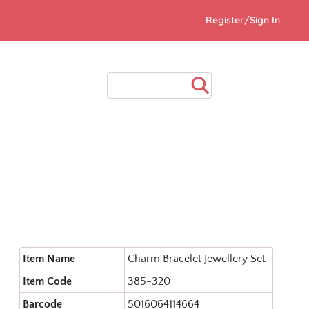
Register/Sign In
Item Name
Charm Bracelet Jewellery Set
Item Code
385-320
Barcode
5016064114664