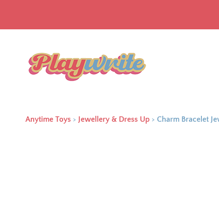
Anytime Toys
>
Jewellery & Dress Up
>
Charm Bracelet Je