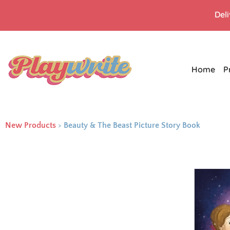
Del
Home
P
New Products
>
Beauty & The Beast Picture Story Book