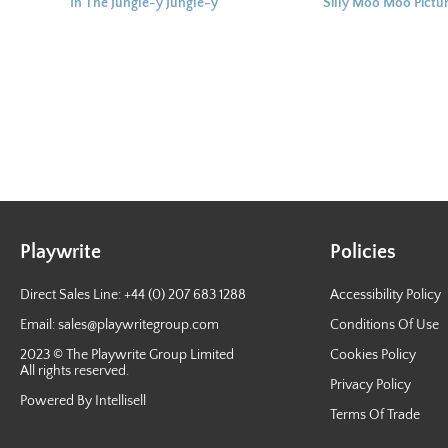
In The Jungle-y Jungle-y
Silly Moo Moo Pictu
Picture Story Book
Story Book
Playwrite
Policies
Direct Sales Line: +44 (0) 207 683 1288
Accessibility Policy
Email:
sales@playwritegroup.com
Conditions Of Use
2023 © The Playwrite Group Limited
Cookies Policy
All rights reserved.
Privacy Policy
Powered By Intellisell
Terms Of Trade