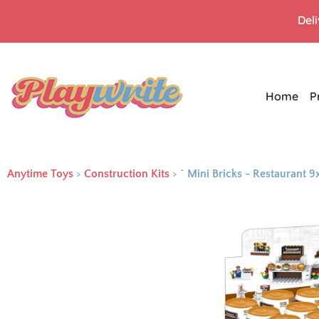
Del
Home
P
Anytime Toys
>
Construction Kits
>
^ Mini Bricks - Restaurant 