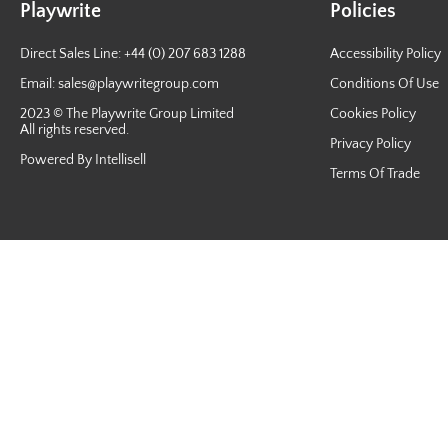
Playwrite
Policies
Direct Sales Line: +44 (0) 207 683 1288
Accessibility Policy
Email:
sales@playwritegroup.com
Conditions Of Use
2023 © The Playwrite Group Limited
Cookies Policy
All rights reserved.
Privacy Policy
Powered By Intellisell
Terms Of Trade